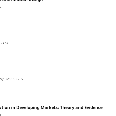
5
–2161
(9): 3693–3737
ution in Developing Markets: Theory and Evidence
0