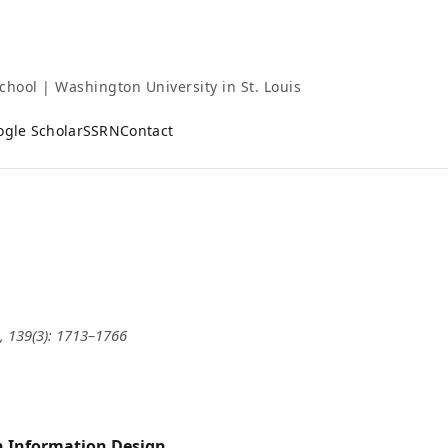
chool | Washington University in St. Louis
ogle Scholar
SSRN
Contact
, 139(3): 1713–1766
th Information Design