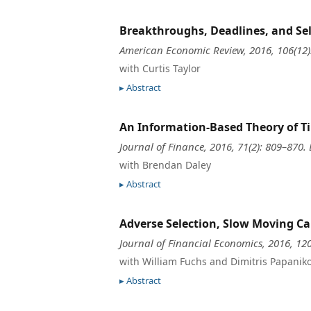
Breakthroughs, Deadlines, and Sel
American Economic Review, 2016, 106(12
with Curtis Taylor
Abstract
An Information-Based Theory of Ti
Journal of Finance, 2016, 71(2): 809–870.
with Brendan Daley
Abstract
Adverse Selection, Slow Moving Ca
Journal of Financial Economics, 2016, 12
with William Fuchs and Dimitris Papanik
Abstract