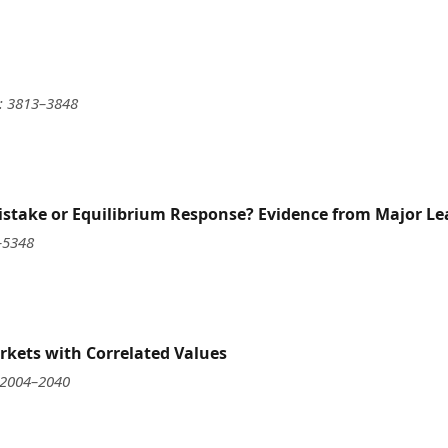
): 3813–3848
istake or Equilibrium Response? Evidence from Major Le
–5348
rkets with Correlated Values
 2004–2040