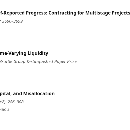
f-Reported Progress: Contracting for Multistage Project
): 3660–3699
me-Varying Liquidity
 Brattle Group Distinguished Paper Prize
pital, and Misallocation
0(2): 286–308
olaou