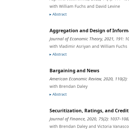
with William Fuchs and David Levine
Abstract
Aggregation and Design of Informa
Journal of Economic Theory, 2021, 191: 1
with Vladimir Asriyan and William Fuchs
Abstract
Bargaining and News
American Economic Review, 2020, 110(2):
with Brendan Daley
Abstract
Securitization, Ratings, and Credi
Journal of Finance, 2020, 75(2): 1037–108
with Brendan Daley and Victoria Vanasco