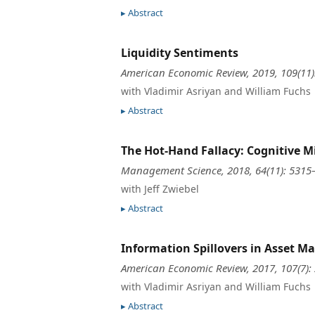
Abstract
Liquidity Sentiments
American Economic Review, 2019, 109(11
with Vladimir Asriyan and William Fuchs
Abstract
The Hot-Hand Fallacy: Cognitive M
Management Science, 2018, 64(11): 5315
with Jeff Zwiebel
Abstract
Information Spillovers in Asset Ma
American Economic Review, 2017, 107(7):
with Vladimir Asriyan and William Fuchs
Abstract