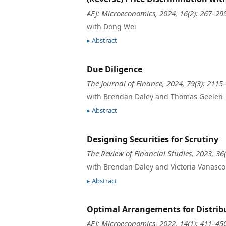
AEJ: Microeconomics, 2024, 16(2): 267–29
with Dong Wei
Abstract
Due Diligence
The Journal of Finance, 2024, 79(3): 2115
with Brendan Daley and Thomas Geelen
Abstract
Designing Securities for Scrutiny
The Review of Financial Studies, 2023, 36
with Brendan Daley and Victoria Vanasco
Abstract
Optimal Arrangements for Distrib
AEJ: Microeconomics, 2022, 14(1): 411–45