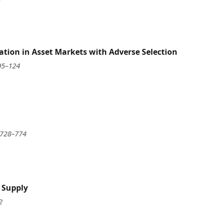
tion in Asset Markets with Adverse Selection
05–124
 728–774
t Supply
2