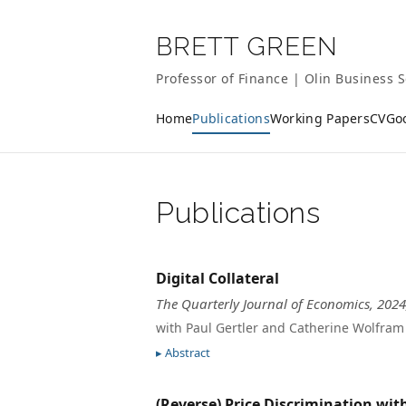
BRETT GREEN
Professor of Finance | Olin Business S
Home
Publications
Working Papers
CV
Go
Publications
Digital Collateral
The Quarterly Journal of Economics, 2024
with Paul Gertler and Catherine Wolfram
Abstract
(Reverse) Price Discrimination wi