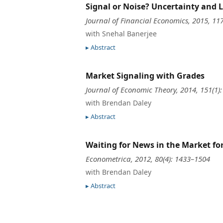
Signal or Noise? Uncertainty and
Journal of Financial Economics, 2015, 11
with Snehal Banerjee
Abstract
Market Signaling with Grades
Journal of Economic Theory, 2014, 151(1)
with Brendan Daley
Abstract
Waiting for News in the Market f
Econometrica, 2012, 80(4): 1433–1504
with Brendan Daley
Abstract