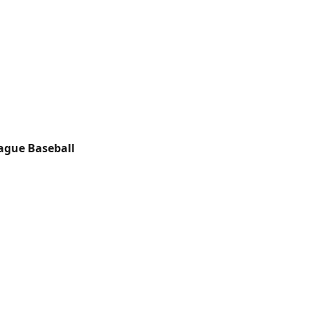
ague Baseball