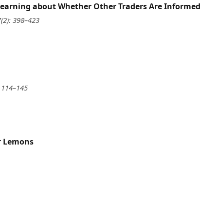
 Learning about Whether Other Traders Are Informed
7(2): 398–423
: 114–145
or Lemons